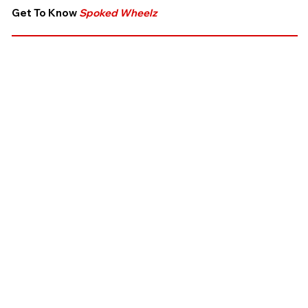
Get To Know
Spoked Wheelz