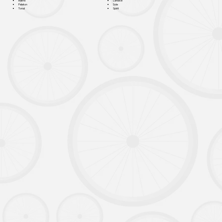
Landice
Matrix
Sole
Peleton
Spirit
Tonal