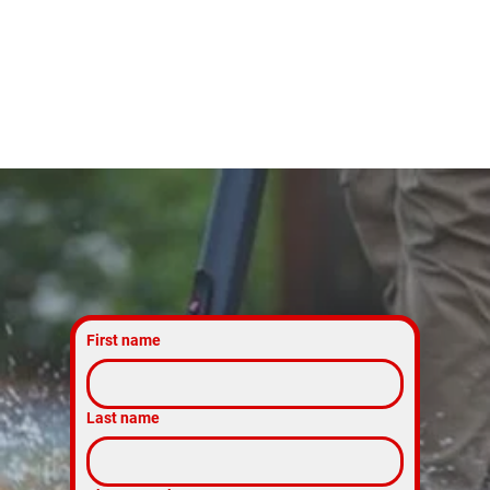
Today
First name
Last name