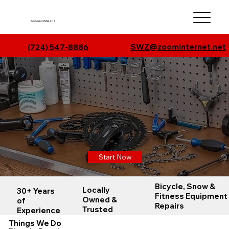
Spoked Wheel'z
SWZ@zoominternet.net
(
724) 547-8886
Spoked Wheel'z
Mount Pleasant, PA
Cycling, Fitness, & Snow
What's Dan Fixing Now?
Start Now
Bicycle, Snow &
Locally
30+ Years
Fitness Equipment
Owned &
of
Repairs
Trusted
Experience
Things We Do