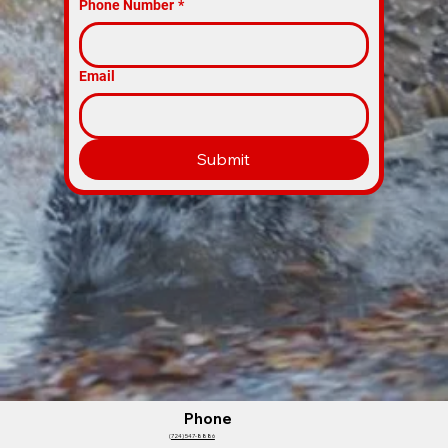
Phone Number
*
Email
Submit
Phone
(
724) 547-8886