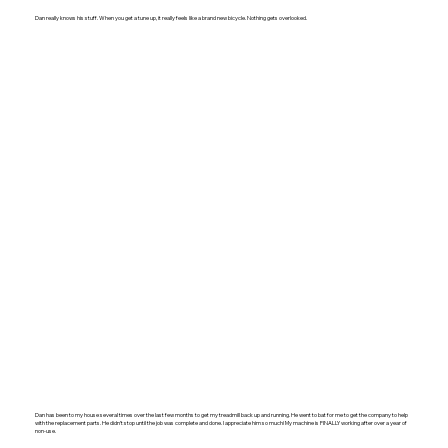
Dan really knows his stuff. When you get a tune up, it really feels like a brand new bicycle. Nothing gets overlooked.
Dan has been to my house several times over the last few months to get my treadmill back up and running. He went to bat for me to get the company to help
with the replacement parts. He didn’t stop until the job was complete and done. I appreciate him so much! My machine is FINALLY working after over a year of
non-use.