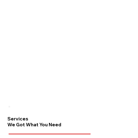
Services
We Got What You Need