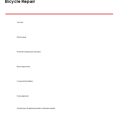
Bicycle Repair
Tune Ups
Flat tire repair
Drivetrain Cleaning and Lubrication
Brake Adjustments
Component Installation
Frame alignment
Wheel truing- Straightening wheels to eliminate wobbles.