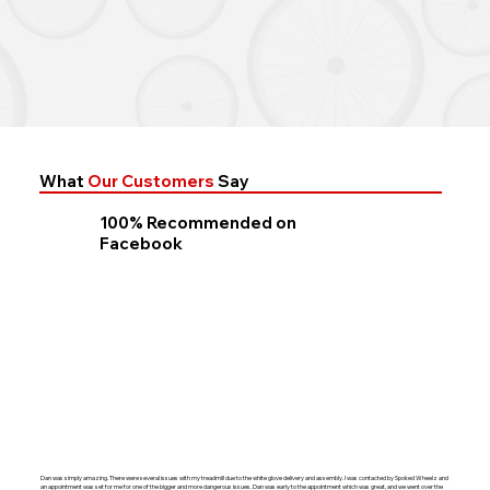
What
Our Customers
Say
100% Recommended on
Facebook
Dan was simply amazing. There were several issues with my treadmill due to the white glove delivery and assembly. I was contacted by Spoked Wheelz and
an appointment was set for me for one of the bigger and more dangerous issues. Dan was early to the appointment which was great, and we went over the