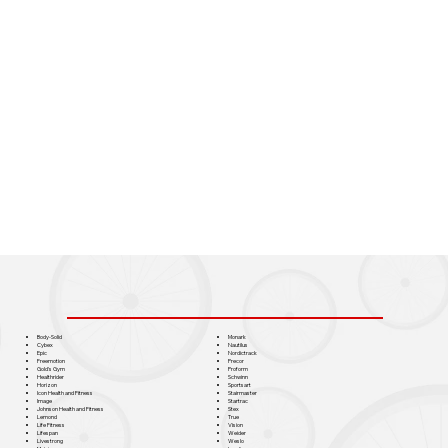
Monark
Body-Solid
Nautilus
Cybex
Nordictrack
Epic
Precor
Freemotion
Proform
Gold's Gym
Schwinn
Healthrider
Sportsart
Horizon
Stairmaster
Icon Health and Fitness
Startrac
Image
Stex
Johnson Health and Fitness
True
Lemond
Vision
Life Fitness
Weider
Lifespan
Weslo
Livestrong