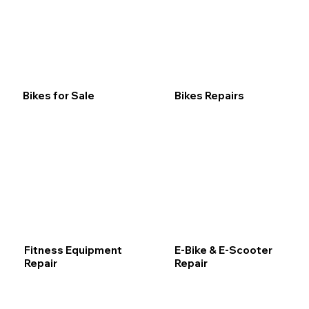
Bikes for Sale
Bikes Repairs
Fitness Equipment
E-Bike & E-Scooter
Repair
Repair